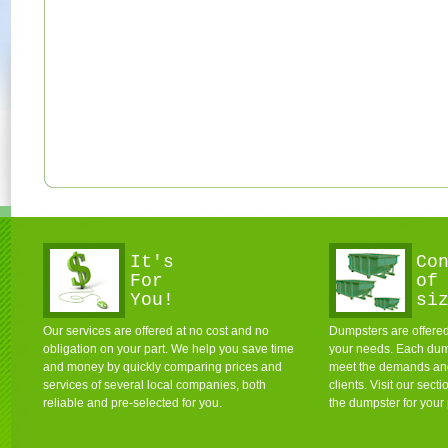
It's
Co
For
of
You!
si
Our services are offered at no cost and no
Dumpsters are offered 
obligation on your part. We help you save time
your needs. Each dum
and money by quickly comparing prices and
meet the demands and 
services of several local companies, both
clients. Visit our sec
reliable and pre-selected for you.
the dumpster for your 