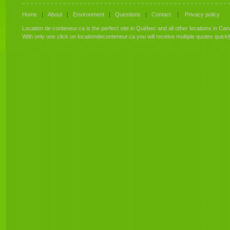
Home
|
About
|
Environment
|
Questions
|
Contact
|
Privacy policy
Location de conteneur.ca is the perfect site in Québec and all other locations in Can
With only one click on locationdeconteneur.ca you will receive multiple quotes quick