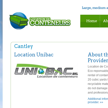
Home
Ab
Cantley
Location Unibac
About t
Provide
Location de Con
Eco-reponsable
rental of conta
20 cubic yards
recyclable mate
do not damage y
and professiona
Additional info
provider. »»