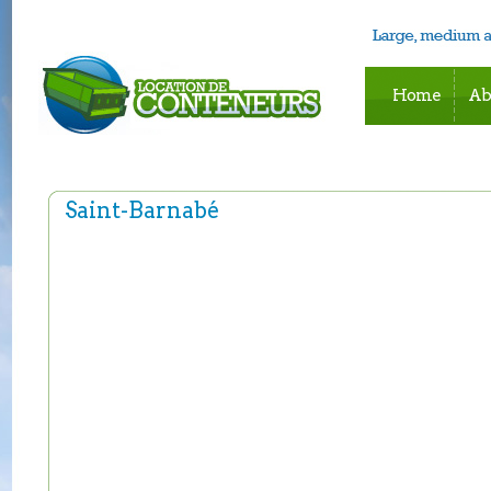
Home
Ab
Saint-Barnabé