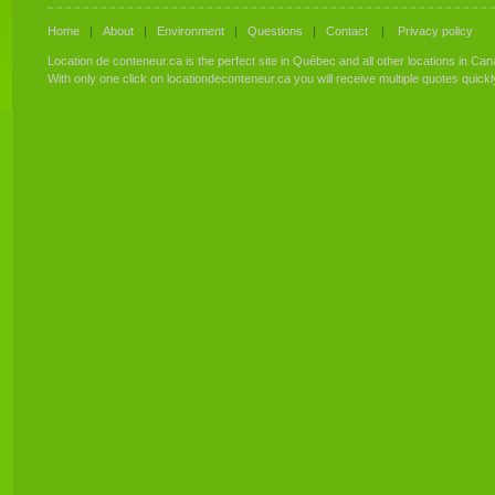
Home
|
About
|
Environment
|
Questions
|
Contact
|
Privacy policy
Location de conteneur.ca is the perfect site in Québec and all other locations in Can
With only one click on locationdeconteneur.ca you will receive multiple quotes quick