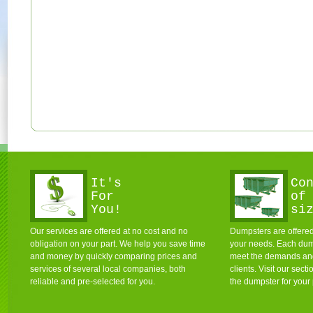
It's
Co
For
of
You!
si
Our services are offered at no cost and no
Dumpsters are offered 
obligation on your part. We help you save time
your needs. Each dum
and money by quickly comparing prices and
meet the demands and 
services of several local companies, both
clients. Visit our sec
reliable and pre-selected for you.
the dumpster for your 