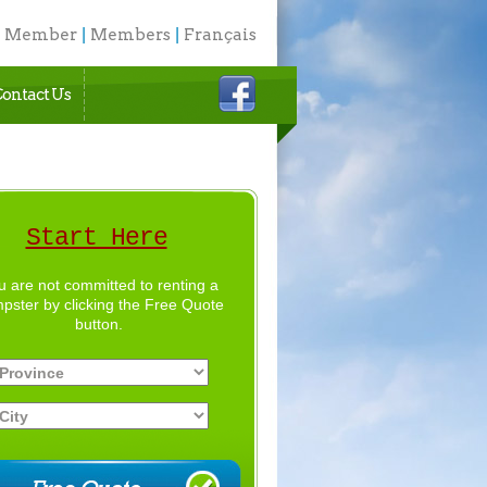
a Member
|
Members
|
Français
ontact Us
Start Here
u are not committed to renting a
pster by clicking the Free Quote
button.