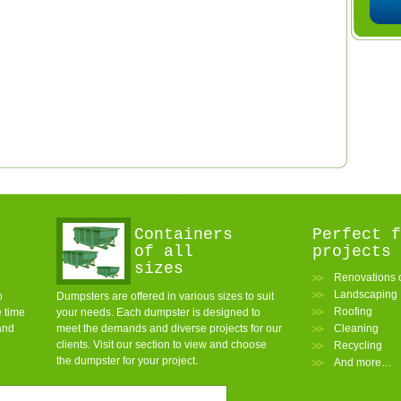
Containers
Perfect f
of all
projects
sizes
Renovations o
Landscaping
o
Dumpsters are offered in various sizes to suit
Roofing
e time
your needs. Each dumpster is designed to
and
meet the demands and diverse projects for our
Cleaning
clients. Visit our section to view and choose
Recycling
the dumpster for your project.
And more…