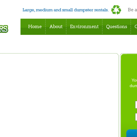
Be 
Home
About
Environment
Questions
C
Yo
dum