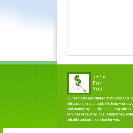
It's
For
You!
Our services are offered at no cost and n
obligation on your part. We help you sav
and money by quickly comparing prices 
services of several local companies, both
reliable and pre-selected for you.