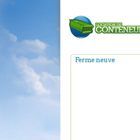
Ferme neuve