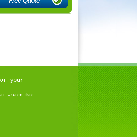
or your
r new constructions