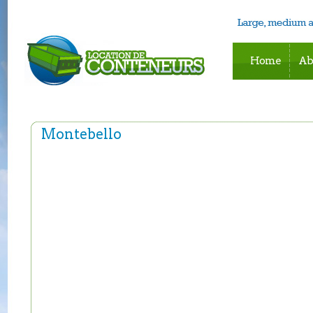
Home
Ab
Montebello