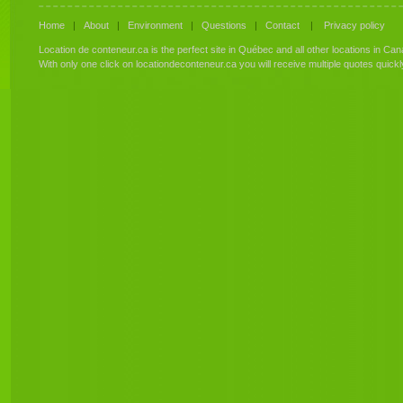
Home
|
About
|
Environment
|
Questions
|
Contact
|
Privacy policy
Location de conteneur.ca is the perfect site in Québec and all other locations in Can
With only one click on locationdeconteneur.ca you will receive multiple quotes quick