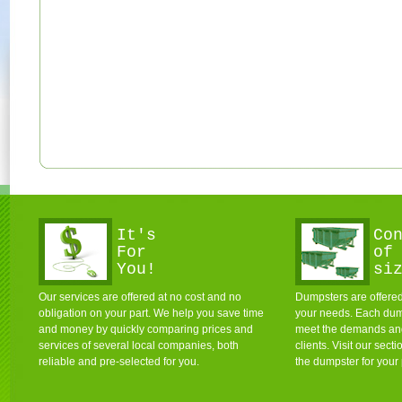
It's
Co
For
of
You!
si
Our services are offered at no cost and no
Dumpsters are offered 
obligation on your part. We help you save time
your needs. Each dum
and money by quickly comparing prices and
meet the demands and 
services of several local companies, both
clients. Visit our sec
reliable and pre-selected for you.
the dumpster for your 